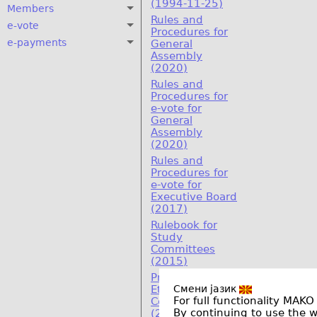
(1994-11-25)
Members
Rules and
e-vote
Procedures for
e-payments
General
Assembly
(2020)
Rules and
Procedures for
e-vote for
General
Assembly
(2020)
Rules and
Procedures for
e-vote for
Executive Board
(2017)
Rulebook for
Study
Committees
(2015)
Program on
Смени јазик
Ethics and
For full functionality MAKO
Compliance
By continuing to use the 
(2011)