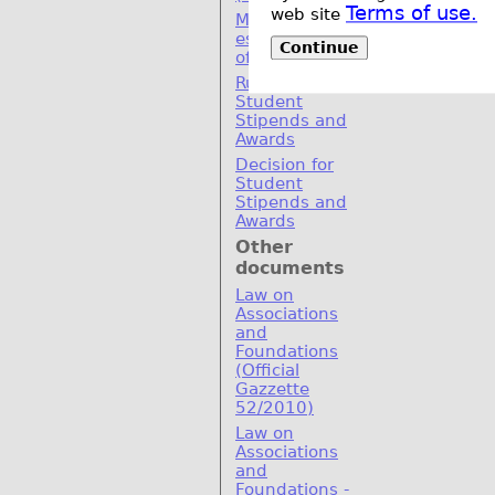
Terms of use.
web site
MoU for
establishement
Continue
of SEERC
Rulebook for
Student
Stipends and
Awards
Decision for
Student
Stipends and
Awards
Other
documents
Law on
Associations
and
Foundations
(Official
Gazzette
52/2010)
Law on
Associations
and
Foundations -