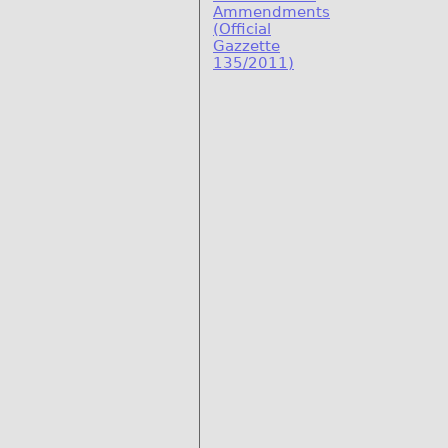
Ammendments
(Official
Gazzette
135/2011)