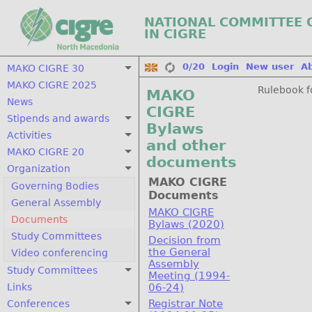
NATIONAL COMMITTEE 
IN CIGRE
0/20
Login
New user
A
MAKO CIGRE 30
MAKO CIGRE 2025
Rulebook f
MAKO
News
CIGRE
Stipends and awards
Bylaws
Activities
and other
MAKO CIGRE 20
documents
Organization
MAKO CIGRE
Governing Bodies
Documents
General Assembly
MAKO CIGRE
Documents
Bylaws (2020)
Study Committees
Decision from
the General
Video conferencing
Assembly
Study Committees
Meeting (1994-
Links
06-24)
Registrar Note
Conferences