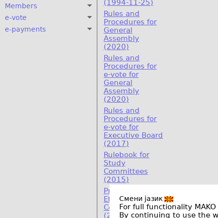
(1994-11-25)
Members
Rules and
e-vote
Procedures for
e-payments
General
Assembly
(2020)
Rules and
Procedures for
e-vote for
General
Assembly
(2020)
Rules and
Procedures for
e-vote for
Executive Board
(2017)
Rulebook for
Study
Committees
(2015)
Program on
Смени јазик
Ethics and
For full functionality MAKO
Compliance
By continuing to use the 
(2011)