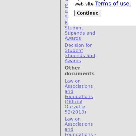
Terms of use.
web site
MoU for
establishement
Continue
of SEERC
Rulebook for
Student
Stipends and
Awards
Decision for
Student
Stipends and
Awards
Other
documents
Law on
Associations
and
Foundations
(Official
Gazzette
52/2010)
Law on
Associations
and
Foundations -