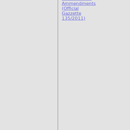
Ammendments
(Official
Gazzette
135/2011)