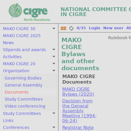
NATIONAL COMMITTEE 
IN CIGRE
0/35
Login
New user
A
MAKO CIGRE 30
MAKO CIGRE 2025
Rulebook f
MAKO
News
CIGRE
Stipends and awards
Bylaws
Activities
and other
MAKO CIGRE 20
documents
Organization
MAKO CIGRE
Governing Bodies
Documents
General Assembly
MAKO CIGRE
Documents
Bylaws (2020)
Study Committees
Decision from
the General
Video conferencing
Assembly
Study Committees
Meeting (1994-
Links
06-24)
Registrar Note
Conferences