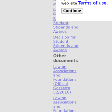
Terms of use.
web site
MoU for
establishement
Continue
of SEERC
Rulebook for
Student
Stipends and
Awards
Decision for
Student
Stipends and
Awards
Other
documents
Law on
Associations
and
Foundations
(Official
Gazzette
52/2010)
Law on
Associations
and
Foundations -