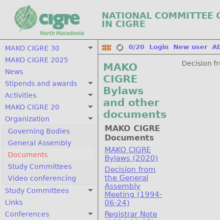
NATIONAL COMMITTEE 
IN CIGRE
0/20
Login
New user
A
MAKO CIGRE 30
MAKO CIGRE 2025
Decision f
MAKO
News
CIGRE
Stipends and awards
Bylaws
Activities
and other
MAKO CIGRE 20
documents
Organization
MAKO CIGRE
Governing Bodies
Documents
General Assembly
MAKO CIGRE
Documents
Bylaws (2020)
Study Committees
Decision from
the General
Video conferencing
Assembly
Study Committees
Meeting (1994-
Links
06-24)
Registrar Note
Conferences