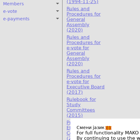
(1994-11-25)
Members
Rules and
e-vote
Procedures for
e-payments
General
Assembly
(2020)
Rules and
Procedures for
e-vote for
General
Assembly
(2020)
Rules and
Procedures for
e-vote for
Executive Board
(2017)
Rulebook for
Study
Committees
(2015)
Program on
Смени јазик
Ethics and
For full functionality MAKO
Compliance
By continuing to use the 
(2011)