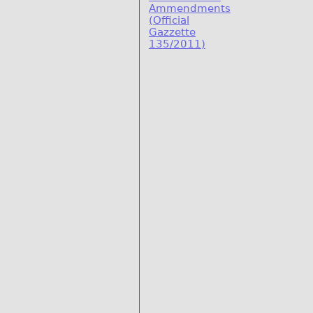
Ammendments
(Official
Gazzette
135/2011)