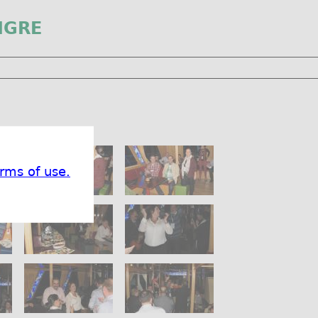
IGRE
rms of use.