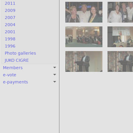
2011
2009
2007
2004
2001
1998
1996
Photo galleries
JUKO CIGRE
Members
e-vote
e-payments