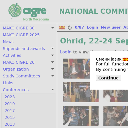
NATIONAL COMMI
0/87
Login
New user
A
MAKO CIGRE 30
MAKO CIGRE 2025
Ohrid, 22-24 Se
News
Stipends and awards
Login
to view the photos in hig
Activities
Смени јазик
MAKO CIGRE 20
For full funct
By continuing 
Organization
Study Committees
Continue
Links
Conferences
2023
2019
2017
2015
2013