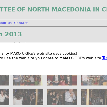
TTEE OF NORTH MACEDONIA IN C
bout us
Contact
p 2013
her resolution!
ionality MAKO CIGRE's web site uses cookies!
Te
to use the web site you agree to MAKO CIGRE's web site