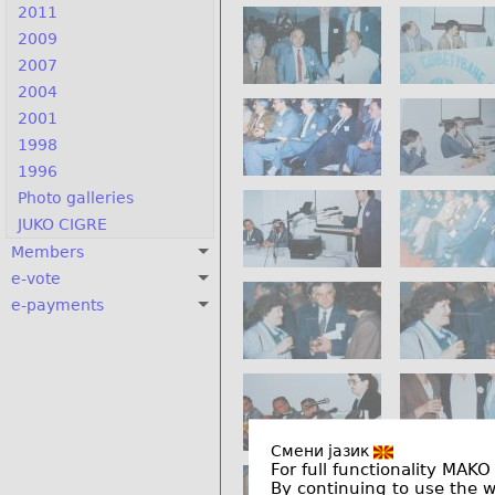
2011
2009
2007
2004
2001
1998
1996
Photo galleries
JUKO CIGRE
Members
e-vote
e-payments
Смени јазик
For full functionality MAKO
By continuing to use the 