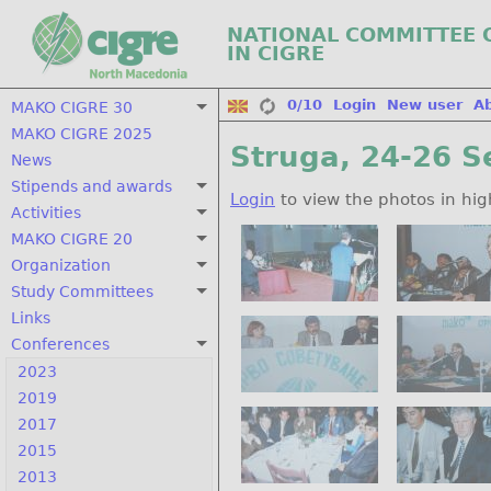
NATIONAL COMMITTEE 
IN CIGRE
0/10
Login
New user
A
MAKO CIGRE 30
MAKO CIGRE 2025
Struga, 24-26 S
News
Stipends and awards
Login
to view the photos in hig
Activities
MAKO CIGRE 20
Organization
Study Committees
Links
Conferences
2023
2019
2017
2015
2013