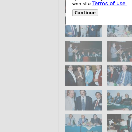
Terms of use.
web site
Continue