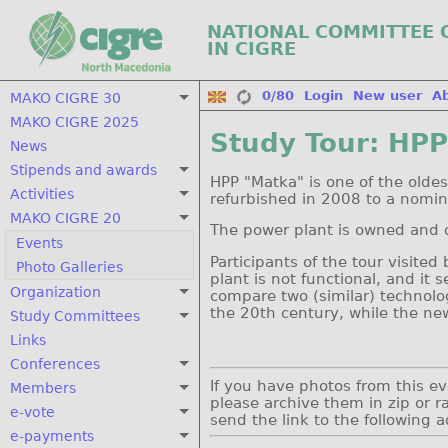
NATIONAL COMMITTEE 
IN CIGRE
0/80
Login
New user
A
MAKO CIGRE 30
MAKO CIGRE 2025
Study Tour: HP
News
Stipends and awards
HPP "Matka" is one of the oldes
Activities
refurbished in 2008 to a nomin
MAKO CIGRE 20
The power plant is owned and
Events
Participants of the tour visite
Photo Galleries
plant is not functional, and it
Organization
compare two (similar) technolog
the 20th century, while the new
Study Committees
Links
Conferences
If you have photos from this e
Members
please archive them in zip or ra
e-vote
send the link to the following 
e-payments