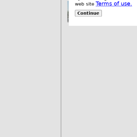
Terms of use.
web site
Continue