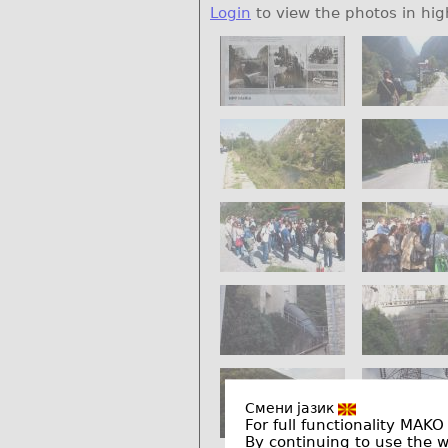
Login
to view the photos in hig
Смени јазик
For full functionality MAKO
By continuing to use the 