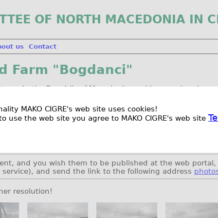
TTEE OF NORTH MACEDONIA IN C
bout us
Contact
nd Farm "Bogdanci"
rst one in the Republic of Macedonia, and is owned and op
is 36.8 MW (16 turbines each @ 2.3 MW), and expected ann
ionality MAKO CIGRE's web site uses cookies!
Te
to use the web site you agree to MAKO CIGRE's web site
in May 2014.
 plans, the wind farm will be extended with additional six
.
ent, and you wish them to be published at the web portal, 
r service), and send the link to the following address
photo
her resolution!