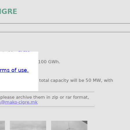
IGRE
erated by
ELEM
.
ual production is 100 GWh.
rms of use.
 turbines, so the total capacity will be 50 MW, with
please archive them in zip or rar format,
s@mako-cigre.mk