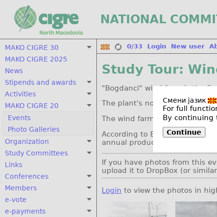
NATIONAL COMMI
0/33
Login
New user
A
MAKO CIGRE 30
MAKO CIGRE 2025
Study Tour: Wi
News
Stipends and awards
"Bogdanci" wind farm is the fi
Activities
Смени јазик
The plant's nominal capacity 
MAKO CIGRE 20
For full funct
By continuing 
Events
The wind farm was completed 
Photo Galleries
Continue
According to ELEM's development
Organization
annual production of 134 GWh
Study Committees
If you have photos from this ev
Links
upload it to DropBox (or simila
Conferences
Members
Login
to view the photos in hig
e-vote
e-payments