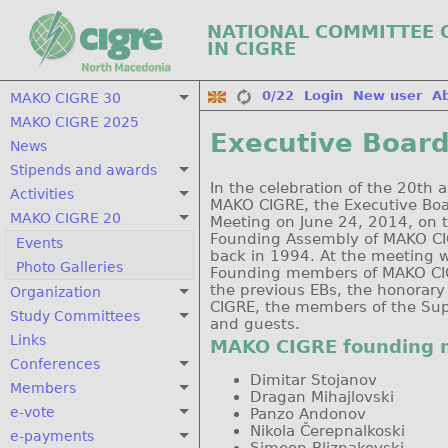
NATIONAL COMMITTEE 
IN CIGRE
0/22
Login
New user
A
MAKO CIGRE 30
MAKO CIGRE 2025
Executive Board
News
Stipends and awards
In the celebration of the 20th 
Activities
MAKO CIGRE, the Executive Boa
MAKO CIGRE 20
Meeting on June 24, 2014, on 
Founding Assembly of MAKO CI
Events
back in 1994. At the meeting w
Photo Galleries
Founding members of MAKO CI
the previous EBs, the honora
Organization
CIGRE, the members of the Sup
Study Committees
and guests.
Links
MAKO CIGRE founding
Conferences
Dimitar Stojanov
Members
Dragan Mihajlovski
e-vote
Panzo Andonov
Nikola Čerepnalkoski
e-payments
Simeon Bliznakovski