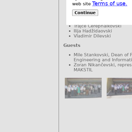
Lidija Petkovska
Terms of use.
web site
Vlastimir Glamočanin
Mirko Todorovski
Continue
Dimitar Dimitrov
Ljubomir Nikoloski
Trajče Čerepnalkovski
Ilija Hadžidaovski
Vladimir Dilevski
Guests
Mile Stankovski, Dean of Fa
Engineering and Informat
Zoran Nikančevski, repres
MAKSTIL