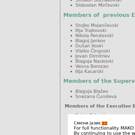
Slobodan Mirčevski
Members of previous 
Stojko Mojančevski
Ilija Trajkovski
Nikola Pendevski
Blagoj Jankov
Dušan Iloski
Vlatko Čingoski
Jovan Dimitriev
Blagoja Naskoski
Vesna Borozan
Ilija Kacarski
Members of the Superv
Blagoja Blažev
Snezana Čundeva
Members of the Executive 
Rubin Taleski
Eva Šukleva
Смени јазик
Aleksandra Krkoleva Mate
For full functionality MAKO
Krste Najdenkoski
By continuing to use the 