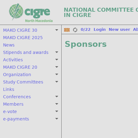
NATIONAL COMMITTEE 
IN CIGRE
0/22
Login
New user
A
MAKO CIGRE 30
MAKO CIGRE 2025
Sponsors
News
Stipends and awards
Activities
MAKO CIGRE 20
Organization
Study Committees
Links
Conferences
Members
e-vote
e-payments