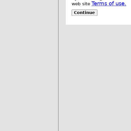
Terms of use.
web site
Continue