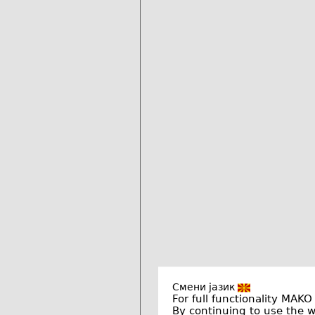
Смени јазик
For full functionality MAKO
By continuing to use the 