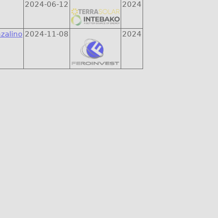
2024-06-12
2024
zalino
2024-11-08
2024