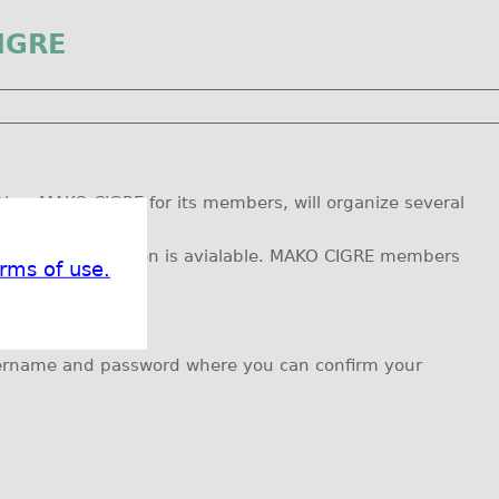
IGRE
ies, MAKO CIGRE for its members, will organize several
ind farm etc.
oon as new information is avialable. MAKO CIGRE members
rms of use.
username and password where you can confirm your