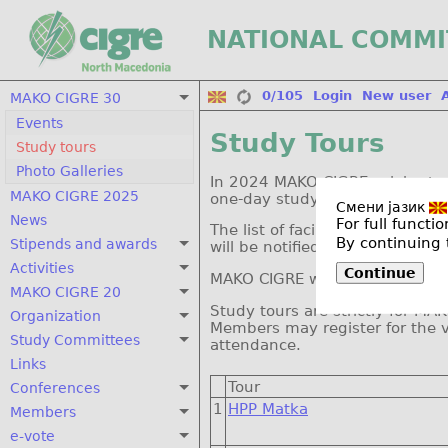
NATIONAL COMMI
0/105
Login
New user
MAKO CIGRE 30
Events
Study Tours
Study tours
Photo Galleries
In 2024 MAKO CIGRE celebrates 
MAKO CIGRE 2025
one-day study tours for visits 
Смени јазик
News
For full funct
The list of facilities that wil
By continuing 
Stipends and awards
will be notified in advance abo
Activities
Continue
MAKO CIGRE will provide bus tra
MAKO CIGRE 20
Study tours are strictly for 
Organization
Members may register for the 
Study Committees
attendance.
Links
Tour
Conferences
1
HPP Matka
Members
e-vote