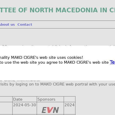
TTEE OF NORTH MACEDONIA IN C
About us
Contact
30 years since it was established. Among the many activit
to power system facilities like PV and hydro power planst, w
ionality MAKO CIGRE's web site uses cookies!
l be visited is presented below, and it will be amended as s
Te
to use the web site you agree to MAKO CIGRE's web site
ut the changes.
nsportation and lunch for each visit.
MAKO CIGRE memmbers.
visits by loging on to MAKO CIGRE web portral with your 
Date
Sponsors
2024-05-30
2024