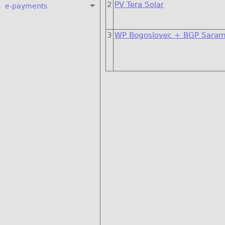
2
PV Tera Solar
e-payments
3
WP Bogoslovec + BGP Saram